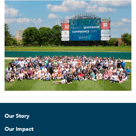
Our Story
Our Impact