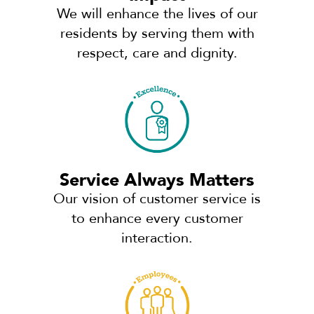
We will enhance the lives of our
residents by serving them with
respect, care and dignity.
Service Always Matters
Our vision of customer service is
to enhance every customer
interaction.