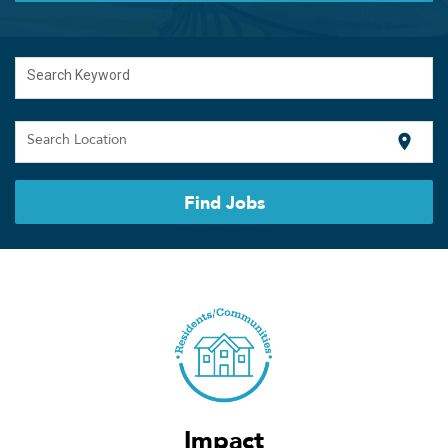
Search Keyword
Search Location
location_on
Find Jobs
Impact