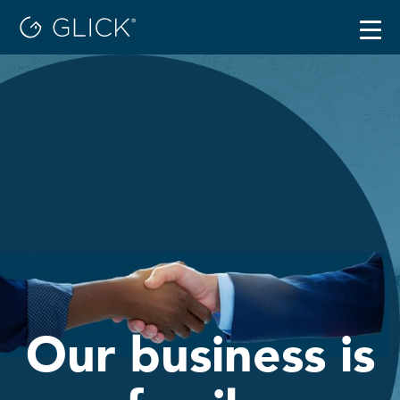
Togg
navig
Careers
Locations
Benefits
Our business is