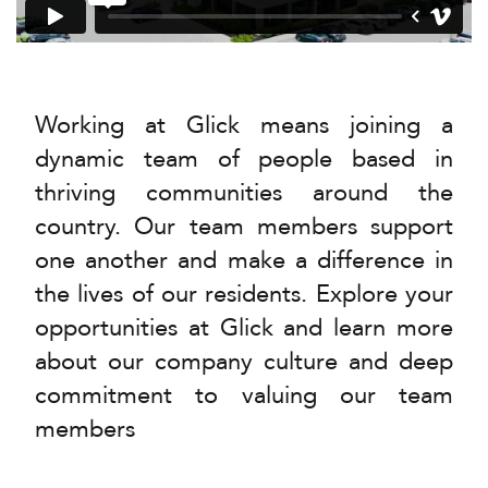
Working at Glick means joining a
dynamic team of people based in
thriving communities around the
country. Our team members support
one another and make a difference in
the lives of our residents. Explore your
opportunities at Glick and learn more
about our company culture and deep
commitment to valuing our team
members