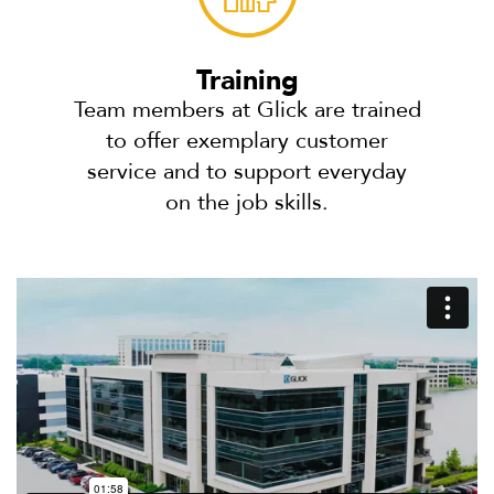
Training
Team members at Glick are trained
to offer exemplary customer
service and to support everyday
on the job skills.