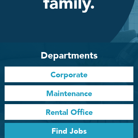
family.
Departments
Corporate
Maintenance
Rental Office
Find Jobs