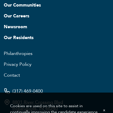
Our Communities
Our Careers
Newsroom
Our Residents
Philanthropies
Privacy Policy
Contact
(317) 469-0400
8801 River Crossing Blvd
Cookies are used on this site to assist in
Indianapolis, IN 46240
x
continually improving the candidate experience