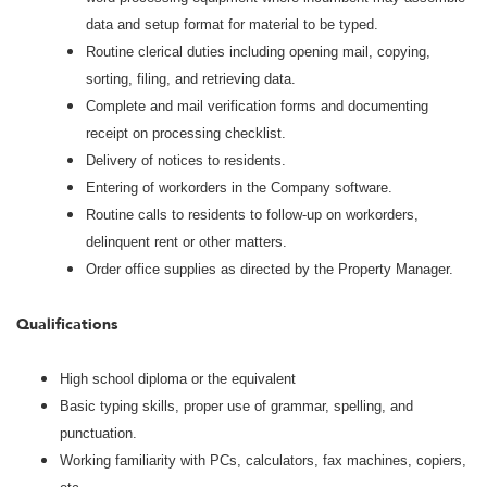
data and setup format for material to be typed.
Routine clerical duties including opening mail, copying,
sorting, filing, and retrieving data.
Complete and mail verification forms and documenting
receipt on processing checklist.
Delivery of notices to residents.
Entering of workorders in the Company software.
Routine calls to residents to follow-up on workorders,
delinquent rent or other matters.
Order office supplies as directed by the Property Manager.
Qualifications
High school diploma or the equivalent
Basic typing skills, proper use of grammar, spelling, and
punctuation.
Working familiarity with PCs, calculators, fax machines, copiers,