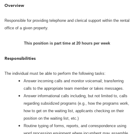
Overview
Responsible for providing telephone and clerical support within the rental
office of a given property.
This position is part time at 20 hours per week
Responsibilities
The individual must be able to perform the following tasks:
Answer incoming calls and monitor voicemail; transferring
calls to the appropriate team member or takes messages.
Answer informational calls including, but not limited to, calls
regarding subsidized programs (e.g., how the programs work,
how to get on the waiting list, applicants checking on their
position on the waiting list, etc.)
Routine typing of forms, reports, and correspondence using
word processing equipment where incumbent may assemble