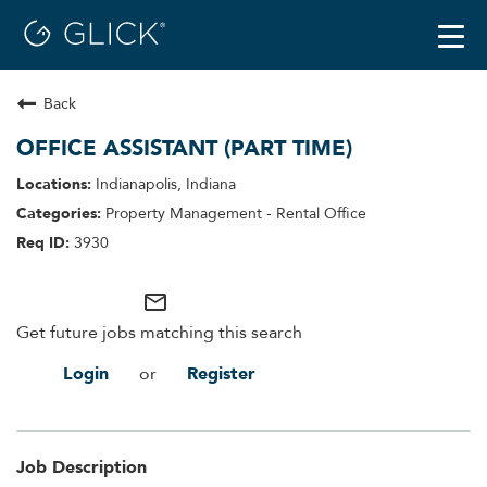
Togg
navi
Back
Careers
Locations
OFFICE ASSISTANT (PART TIME)
Benefits
Indianapolis, Indiana
Property Management - Rental Office
3930
mail_outline
Get future jobs matching this search
Login
Register
or
Job Description