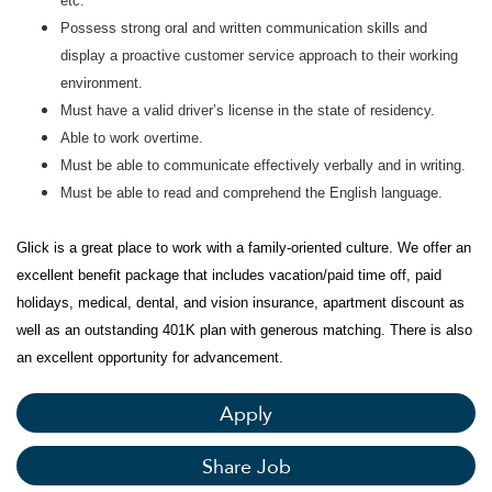
etc.
Possess strong oral and written communication skills and
display a proactive customer service approach to their working
environment.
Must have a valid driver’s license in the state of residency.
Able to work overtime.
Must be able to communicate effectively verbally and in writing.
Must be able to read and comprehend the English language.
Glick is a great place to work with a family-oriented culture. We offer an
excellent benefit package that includes vacation/paid time off, paid
holidays, medical, dental, and vision insurance, apartment discount as
well as an outstanding 401K plan with generous matching. There is also
an excellent opportunity for advancement.
Apply
Share Job