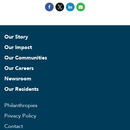
Our Story
Our Impact
Our Communities
Our Careers
Newsroom
Our Residents
Philanthropies
Privacy Policy
Contact